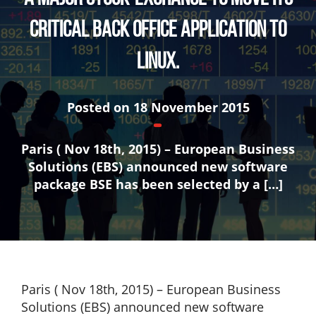
critical back office application to
Linux.
Posted on
18 November 2015
Paris ( Nov 18th, 2015) – European Business
Solutions (EBS) announced new software
package BSE has been selected by a […]
Paris ( Nov 18th, 2015) – European Business
Solutions (EBS) announced new software