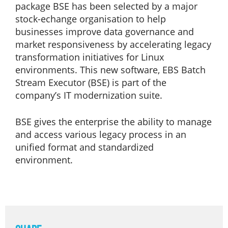
package BSE has been selected by a major
stock-echange organisation to help
businesses improve data governance and
market responsiveness by accelerating legacy
transformation initiatives for Linux
environments. This new software, EBS Batch
Stream Executor (BSE) is part of the
company’s IT modernization suite.
BSE gives the enterprise the ability to manage
and access various legacy process in an
unified format and standardized
environment.