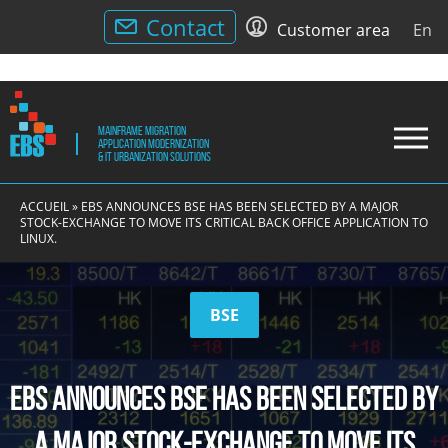
Utility
Contact
Customer area
En
Menu
Mainframe Migration
Drop
Application modernization
& IT Urbanization solutions
Men
EBS
Application
EBS
modernization,
ACCUEIL
»
EBS ANNOUNCES BSE HAS BEEN SELECTED BY A MAJOR
IT
STOCK-EXCHANGE TO MOVE ITS CRITICAL BACK OFFICE APPLICATION TO
LINUX.
Urbanization
and
Replatforming
BSE
EBS announces BSE has been selected by
a major stock-exchange to move its