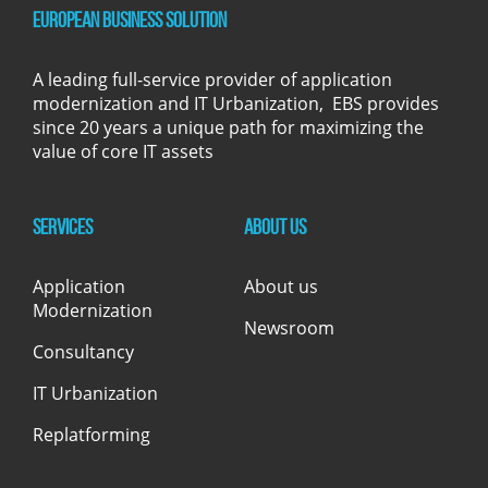
European Business Solution
A leading full-service provider of application
modernization and IT Urbanization, EBS provides
since 20 years a unique path for maximizing the
value of core IT assets
Services
About us
Application
About us
Modernization
Newsroom
Consultancy
IT Urbanization
Replatforming