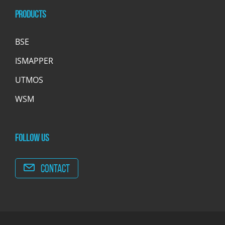
Products
BSE
ISMAPPER
UTMOS
WSM
Follow us
Contact