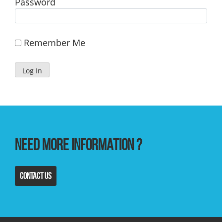
Password
Remember Me
Need more information ?
Contact us