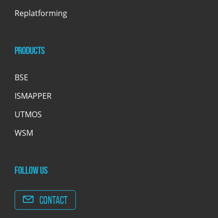
Replatforming
Products
BSE
ISMAPPER
UTMOS
WSM
Follow us
Contact