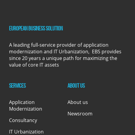
European Business Solution
A leading full-service provider of application
modernization and IT Urbanization, EBS provides
since 20 years a unique path for maximizing the
value of core IT assets
Services
About us
Application
About us
Modernization
Newsroom
Consultancy
IT Urbanization